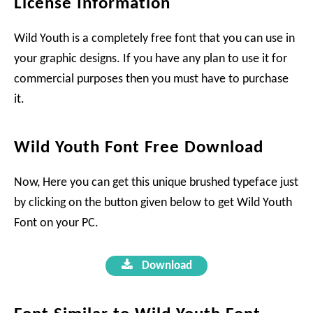
License Information
Wild Youth is a completely free font that you can use in
your graphic designs. If you have any plan to use it for
commercial purposes then you must have to purchase
it.
Wild Youth Font Free Download
Now, Here you can get this unique brushed typeface just
by clicking on the button given below to get Wild Youth
Font on your PC.
Download