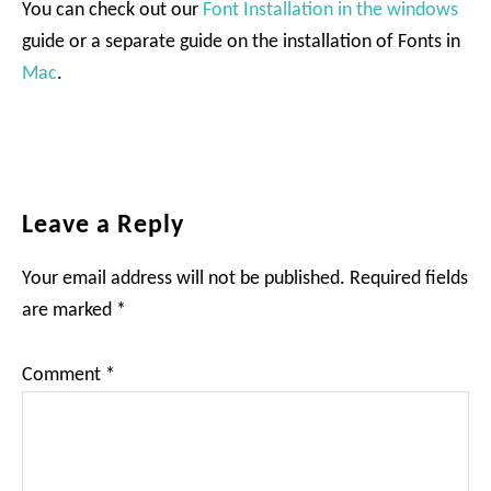
You can check out our
Font Installation in the windows
guide or a separate guide on the installation of Fonts in
Mac
.
Reader
Leave a Reply
Interactions
Your email address will not be published.
Required fields
are marked
*
Comment
*