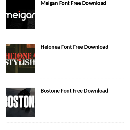
Meigan Font Free Download
Helonea Font Free Download
Bostone Font Free Download