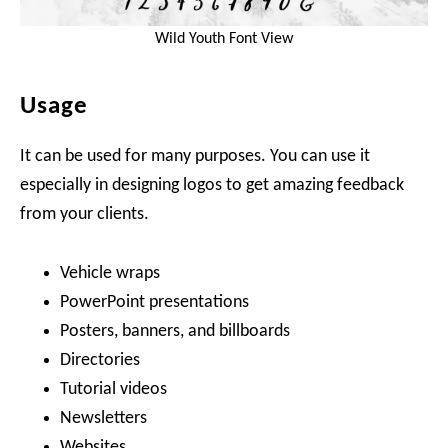
Wild Youth Font View
Usage
It can be used for many purposes. You can use it
especially in designing logos to get amazing feedback
from your clients.
Vehicle wraps
PowerPoint presentations
Posters, banners, and billboards
Directories
Tutorial videos
Newsletters
Websites