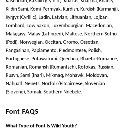
Kashubian, Kazakh (Cyrillic), Khakas, Khalkha, Khanty,
Kildin Sami, Komi-Permyak, Kurdish, Kurdish (Kurmanji),
Kyrgyz (Cyrillic), Ladin, Latvian, Lithuanian, Lojban,
Lombard, Low Saxon, Luxembourgian, Macedonian,
Malagasy, Malay (Latinized), Maltese, Northern Sotho
(Pedi), Norwegian, Occitan, Oromo, Ossetian,
Pangasinan, Papiamento, Piedmontese, Polish,
Portuguese, Potawatomi, Quechua, Rhaeto-Romance,
Romanian, Romansh (Rumantsch), Rotokas, Russian,
Rusyn, Sami (Inari), Míkmaq, Mohawk, Moldovan,
Nahuatl, Nenets, Norfolk/Pitcairnese, Slovenian
(Slovene), Somali, Southern Ndebele.
Font FAQS
What Type of Font Is Wild Youth?