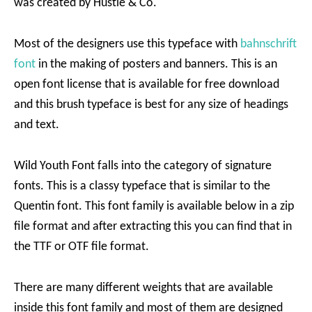
was created by Hustle & Co.
Most of the designers use this typeface with
bahnschrift
font
in the making of posters and banners. This is an
open font license that is available for free download
and this brush typeface is best for any size of headings
and text.
Wild Youth Font falls into the category of signature
fonts. This is a classy typeface that is similar to the
Quentin font. This font family is available below in a zip
file format and after extracting this you can find that in
the TTF or OTF file format.
There are many different weights that are available
inside this font family and most of them are designed