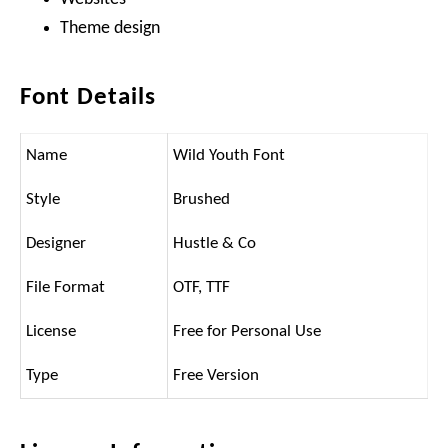
Theme design
Font Details
Name
Wild Youth Font
Style
Brushed
Designer
Hustle & Co
File Format
OTF, TTF
License
Free for Personal Use
Type
Free Version