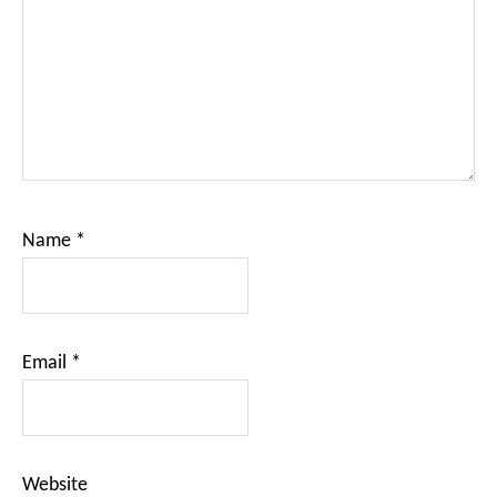
Name
*
Email
*
Website