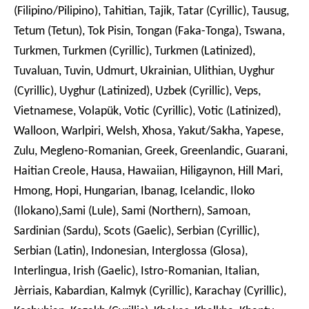
(Filipino/Pilipino), Tahitian, Tajik, Tatar (Cyrillic), Tausug,
Tetum (Tetun), Tok Pisin, Tongan (Faka-Tonga), Tswana,
Turkmen, Turkmen (Cyrillic), Turkmen (Latinized),
Tuvaluan, Tuvin, Udmurt, Ukrainian, Ulithian, Uyghur
(Cyrillic), Uyghur (Latinized), Uzbek (Cyrillic), Veps,
Vietnamese, Volapük, Votic (Cyrillic), Votic (Latinized),
Walloon, Warlpiri, Welsh, Xhosa, Yakut/Sakha, Yapese,
Zulu, Megleno-Romanian, Greek, Greenlandic, Guarani,
Haitian Creole, Hausa, Hawaiian, Hiligaynon, Hill Mari,
Hmong, Hopi, Hungarian, Ibanag, Icelandic, Iloko
(Ilokano),Sami (Lule), Sami (Northern), Samoan,
Sardinian (Sardu), Scots (Gaelic), Serbian (Cyrillic),
Serbian (Latin), Indonesian, Interglossa (Glosa),
Interlingua, Irish (Gaelic), Istro-Romanian, Italian,
Jèrriais, Kabardian, Kalmyk (Cyrillic), Karachay (Cyrillic),