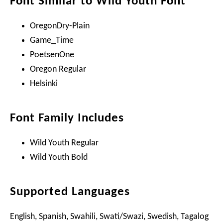
Font Similar to Wild Youth Font
OregonDry-Plain
Game_Time
PoetsenOne
Oregon Regular
Helsinki
Font Family Includes
Wild Youth Regular
Wild Youth Bold
Supported Languages
English, Spanish, Swahili, Swati/Swazi, Swedish, Tagalog