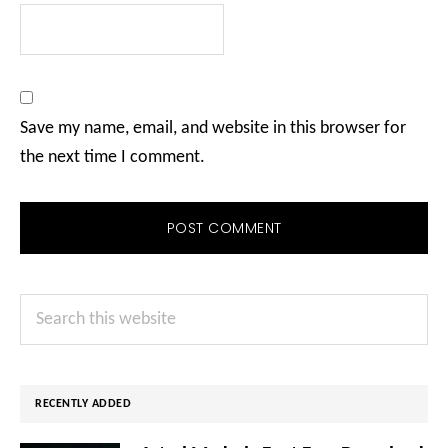
Save my name, email, and website in this browser for
the next time I comment.
Primary
Search
Sidebar
this
website
RECENTLY ADDED