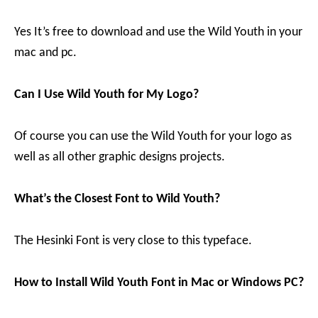
Yes It’s free to download and use the Wild Youth in your
mac and pc.
Can I Use Wild Youth for My Logo?
Of course you can use the Wild Youth for your logo as
well as all other graphic designs projects.
What’s the Closest Font to Wild Youth?
The Hesinki Font is very close to this typeface.
How to Install Wild Youth Font in Mac or Windows PC?