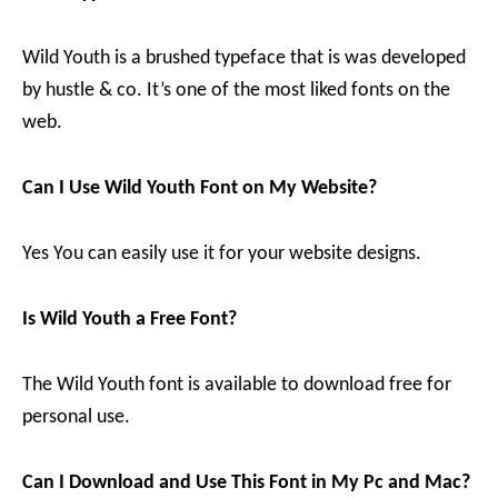
Wild Youth is a brushed typeface that is was developed
by hustle & co. It’s one of the most liked fonts on the
web.
Can I Use Wild Youth Font on My Website?
Yes You can easily use it for your website designs.
Is Wild Youth a Free Font?
The Wild Youth font is available to download free for
personal use.
Can I Download and Use This Font in My Pc and Mac?