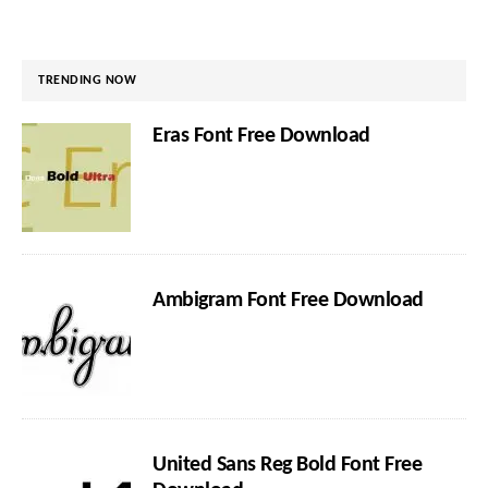
TRENDING NOW
Eras Font Free Download
Ambigram Font Free Download
United Sans Reg Bold Font Free