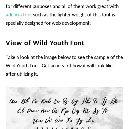
for different purposes and all of them work great with
adelicia font
such as the lighter weight of this font is
specially designed for web development.
View of Wild Youth Font
Take a look at the image below to see the sample of the
Wild Youth Font. Get an idea of how it will look like
after utilizing it.