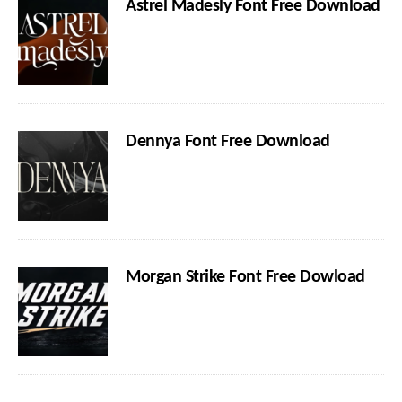
Astrel Madesly Font Free Download
Dennya Font Free Download
Morgan Strike Font Free Dowload