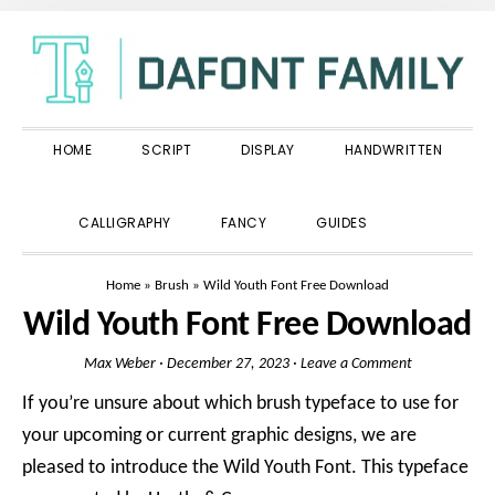
Skip
Skip
Skip
to
to
to
primary
main
primary
navigation
content
sidebar
HOME
SCRIPT
DISPLAY
HANDWRITTEN
SHOW
CALLIGRAPHY
FANCY
GUIDES
SEARCH
Home
»
Brush
»
Wild Youth Font Free Download
Wild Youth Font Free Download
Max Weber
·
December 27, 2023
·
Leave a Comment
If you’re unsure about which brush typeface to use for
your upcoming or current graphic designs, we are
pleased to introduce the Wild Youth Font. This typeface