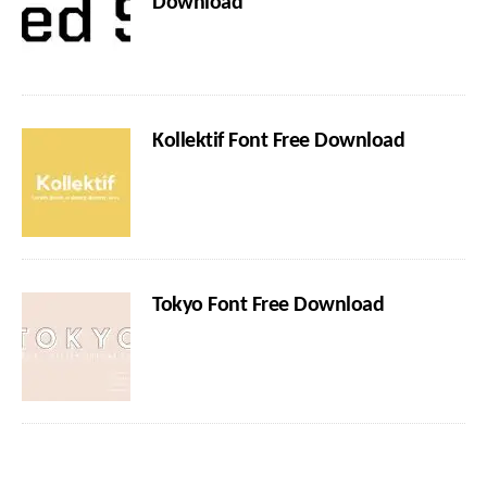
Download
Kollektif Font Free Download
Tokyo Font Free Download