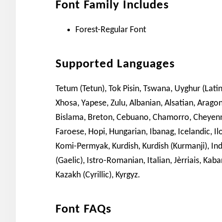
Font Family Includes
Forest-Regular Font
Supported Languages
Tetum (Tetun), Tok Pisin, Tswana, Uyghur (Latini
Xhosa, Yapese, Zulu, Albanian, Alsatian, Arago
Bislama, Breton, Cebuano, Chamorro, Cheyenne,
Faroese, Hopi, Hungarian, Ibanag, Icelandic, Il
Komi-Permyak, Kurdish, Kurdish (Kurmanji), Indo
(Gaelic), Istro-Romanian, Italian, Jèrriais, Kaba
Kazakh (Cyrillic), Kyrgyz.
Font FAQs