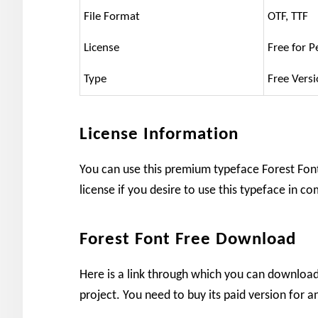
File Format
OTF, TTF
License
Free for P
Type
Free Vers
License Information
You can use this premium typeface Forest Font 
license if you desire to use this typeface in c
Forest Font Free Download
Here is a link through which you can download 
project. You need to buy its paid version for a