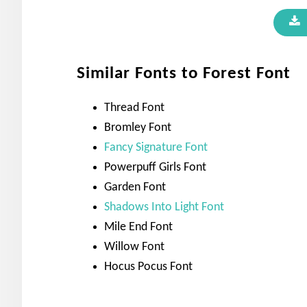
Similar Fonts to Forest Font
Thread Font
Bromley Font
Fancy Signature Font
Powerpuff Girls Font
Garden Font
Shadows Into Light Font
Mile End Font
Willow Font
Hocus Pocus Font