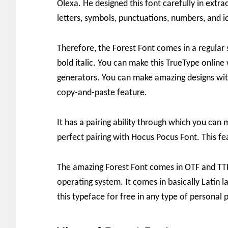
Olexa. He designed this font carefully in extrao
letters, symbols, punctuations, numbers, and i
Therefore, the Forest Font comes in a regular st
bold italic. You can make this TrueType online 
generators. You can make amazing designs with 
copy-and-paste feature.
It has a pairing ability through which you can 
perfect pairing with Hocus Pocus Font. This fea
The amazing Forest Font comes in OTF and TTF 
operating system. It comes in basically Latin
this typeface for free in any type of personal p