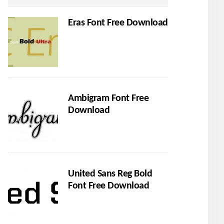
Eras Font Free Download
Ambigram Font Free
Download
United Sans Reg Bold
Font Free Download