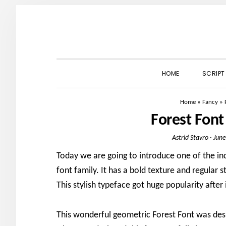
Skip
Skip
Skip
to
to
to
primary
main
primary
navigation
content
sidebar
HOME
SCRIPT
Home
»
Fancy
»
Forest Fon
Astrid Stavro
·
June
Today we are going to introduce one of the inc
font family. It has a bold texture and regular 
This stylish typeface got huge popularity after 
This wonderful geometric Forest Font was des