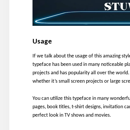
Usage
If we talk about the usage of this amazing sty
typeface has been used in many noticeable pla
projects and has popularity all over the world. I
whether it’s small screen projects or large scr
You can utilize this typeface in many wonderfu
pages, book titles, t-shirt designs, invitation c
perfect look in TV shows and movies.