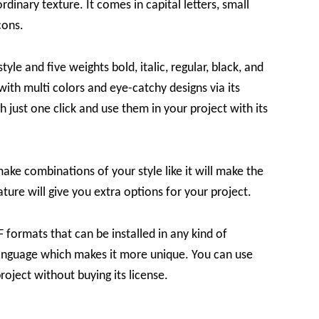
rdinary texture. It comes in capital letters, small
cons.
yle and five weights bold, italic, regular, black, and
with multi colors and eye-catchy designs via its
just one click and use them in your project with its
make combinations of your style like it will make the
ture will give you extra options for your project.
formats that can be installed in any kind of
 language which makes it more unique. You can use
roject without buying its license.