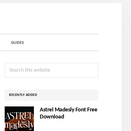
SHOW
GUIDES
SEARCH
Primary
Search
Sidebar
this
website
RECENTLY ADDED
Astrel Madesly Font Free
Download