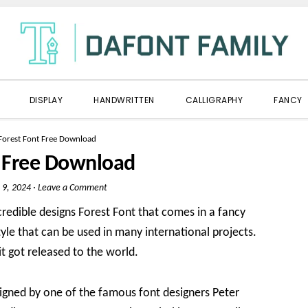
DISPLAY
HANDWRITTEN
CALLIGRAPHY
FANCY
Forest Font Free Download
t Free Download
 9, 2024
·
Leave a Comment
redible designs Forest Font that comes in a fancy
style that can be used in many international projects.
it got released to the world.
igned by one of the famous font designers Peter