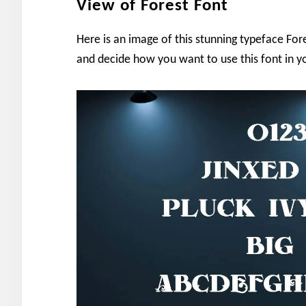
View of Forest Font
Here is an image of this stunning typeface Fore
and decide how you want to use this font in yo