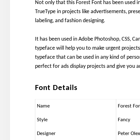
Not only that this Forest Font has been used 
TrueType in projects like advertisements, pres
labeling, and fashion designing.
It has been used in Adobe Photoshop, CSS, Canva
typeface will help you to make urgent projects.
typeface that can be used in any kind of person
perfect for ads display projects and give you 
Font Details
Name
Forest Fo
Style
Fancy
Designer
Peter Ole