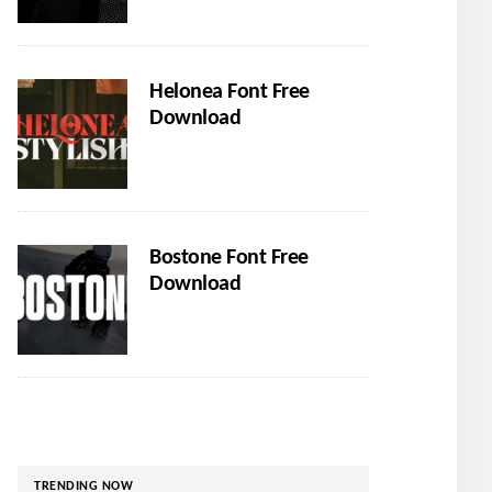
Helonea Font Free
Download
Bostone Font Free
Download
TRENDING NOW