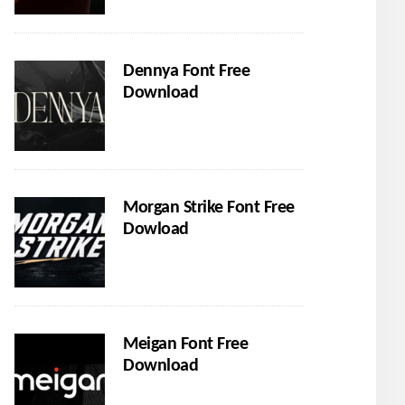
Dennya Font Free
Download
Morgan Strike Font Free
Dowload
Meigan Font Free
Download