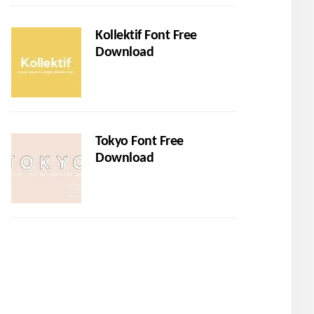
Kollektif Font Free
Download
Tokyo Font Free
Download