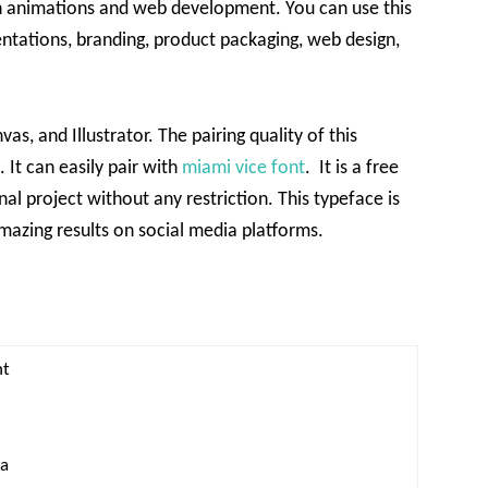
in animations and web development. You can use this
entations, branding, product packaging, web design,
s, and Illustrator. The pairing quality of this
 It can easily pair with
miami vice font
. It is a free
al project without any restriction. This typeface is
amazing results on social media platforms.
nt
xa