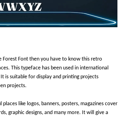
le Forest Font then you have to know this retro
ces. This typeface has been used in international
t is suitable for display and printing projects
een projects.
l places like logos, banners, posters, magazines cover
ards, graphic designs, and many more. It will give a