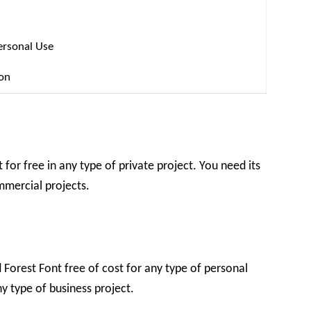
ersonal Use
ion
for free in any type of private project. You need its
ommercial projects.
Forest Font free of cost for any type of personal
ny type of business project.