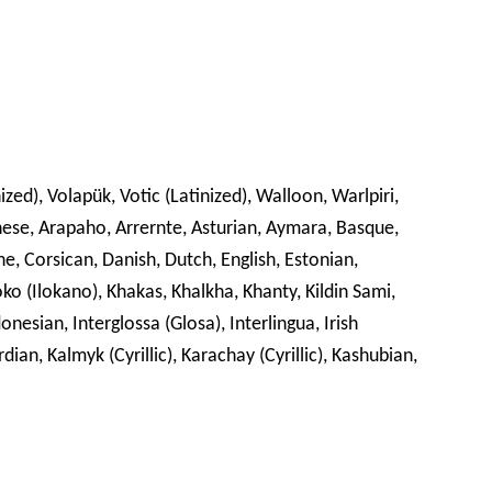
zed), Volapük, Votic (Latinized), Walloon, Warlpiri,
nese, Arapaho, Arrernte, Asturian, Aymara, Basque,
 Corsican, Danish, Dutch, English, Estonian,
oko (Ilokano), Khakas, Khalkha, Khanty, Kildin Sami,
nesian, Interglossa (Glosa), Interlingua, Irish
rdian, Kalmyk (Cyrillic), Karachay (Cyrillic), Kashubian,