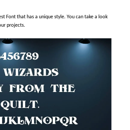
st Font that has a unique style. You can take a look
ur projects.