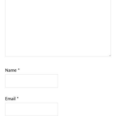
Name
*
Email
*