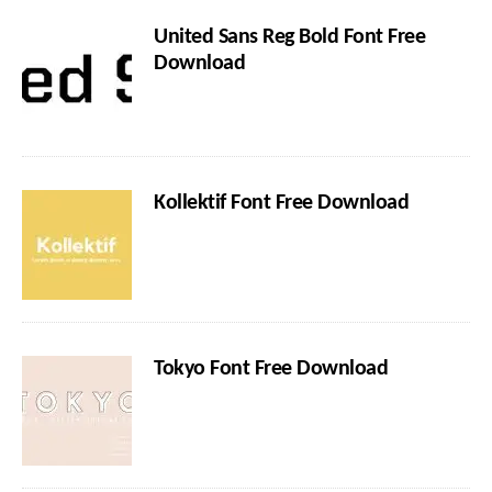
United Sans Reg Bold Font Free
Download
Kollektif Font Free Download
Tokyo Font Free Download