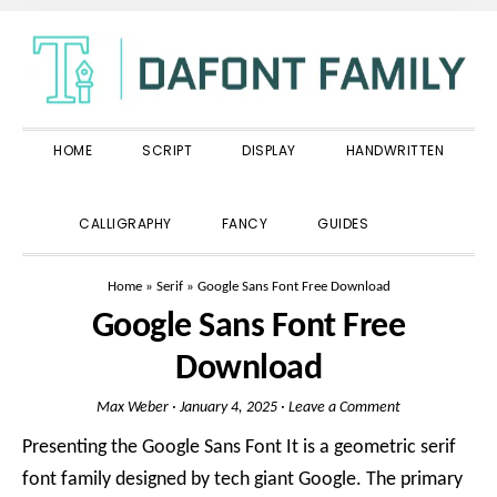
Skip
Skip
Skip
to
to
to
primary
main
primary
navigation
content
sidebar
HOME
SCRIPT
DISPLAY
HANDWRITTEN
SHOW
CALLIGRAPHY
FANCY
GUIDES
SEARCH
Home
»
Serif
»
Google Sans Font Free Download
Google Sans Font Free
Download
Max Weber
·
January 4, 2025
·
Leave a Comment
Presenting the Google Sans Font It is a geometric serif
font family designed by tech giant Google. The primary