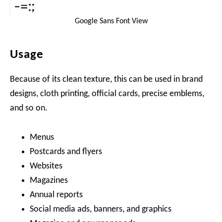
Google Sans Font View
Usage
Because of its clean texture, this can be used in brand
designs, cloth printing, official cards, precise emblems,
and so on.
Menus
Postcards and flyers
Websites
Magazines
Annual reports
Social media ads, banners, and graphics