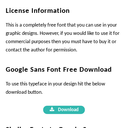
License Information
This is a completely free font that you can use in your
graphic designs. However, if you would like to use it for
commercial purposes then you must have to buy it or
contact the author for permission.
Google Sans Font Free Download
To use this typeface in your design hit the below
download button.
Download