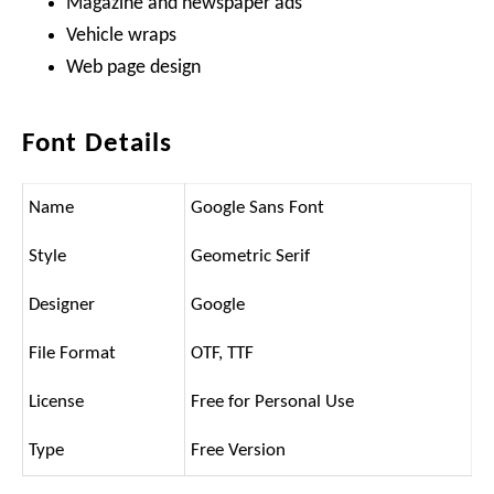
Magazine and newspaper ads
Vehicle wraps
Web page design
Font Details
Name
Google Sans Font
Style
Geometric Serif
Designer
Google
File Format
OTF, TTF
License
Free for Personal Use
Type
Free Version