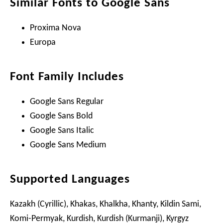
Similar Fonts to Google Sans
Proxima Nova
Europa
Font Family Includes
Google Sans Regular
Google Sans Bold
Google Sans Italic
Google Sans Medium
Supported Languages
Kazakh (Cyrillic), Khakas, Khalkha, Khanty, Kildin Sami,
Komi-Permyak, Kurdish, Kurdish (Kurmanji), Kyrgyz