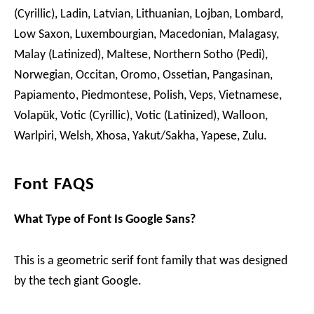
(Cyrillic), Ladin, Latvian, Lithuanian, Lojban, Lombard,
Low Saxon, Luxembourgian, Macedonian, Malagasy,
Malay (Latinized), Maltese, Northern Sotho (Pedi),
Norwegian, Occitan, Oromo, Ossetian, Pangasinan,
Papiamento, Piedmontese, Polish, Veps, Vietnamese,
Volapük, Votic (Cyrillic), Votic (Latinized), Walloon,
Warlpiri, Welsh, Xhosa, Yakut/Sakha, Yapese, Zulu.
Font FAQS
What Type of Font Is Google Sans?
This is a geometric serif font family that was designed
by the tech giant Google.