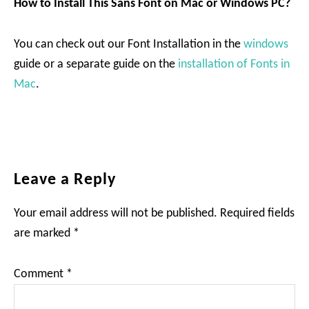
How to Install This Sans Font on Mac or Windows PC?
You can check out our Font Installation in the
windows
guide or a separate guide on the
installation of Fonts in
Mac
.
Reader
Leave a Reply
Interactions
Your email address will not be published.
Required fields
are marked
*
Comment
*