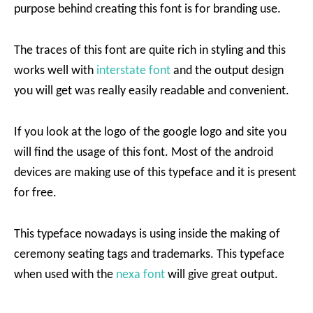
purpose behind creating this font is for branding use.
The traces of this font are quite rich in styling and this
works well with
interstate font
and the output design
you will get was really easily readable and convenient.
If you look at the logo of the google logo and site you
will find the usage of this font. Most of the android
devices are making use of this typeface and it is present
for free.
This typeface nowadays is using inside the making of
ceremony seating tags and trademarks. This typeface
when used with the
nexa font
will give great output.