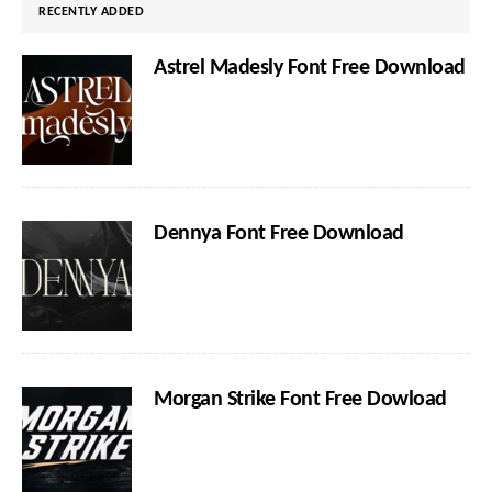
RECENTLY ADDED
Astrel Madesly Font Free Download
Dennya Font Free Download
Morgan Strike Font Free Dowload