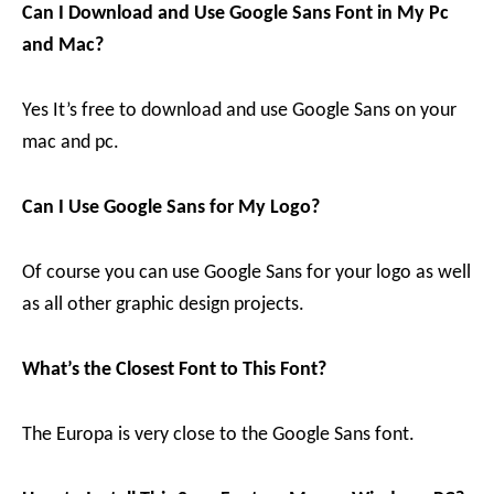
Can I Download and Use Google Sans Font in My Pc
and Mac?
Yes It’s free to download and use Google Sans on your
mac and pc.
Can I Use Google Sans for My Logo?
Of course you can use Google Sans for your logo as well
as all other graphic design projects.
What’s the Closest Font to This Font?
The Europa is very close to the Google Sans font.