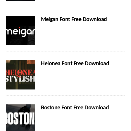
Meigan Font Free Download
Helonea Font Free Download
Bostone Font Free Download