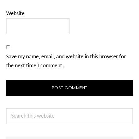
Website
Save my name, email, and website in this browser for
the next time I comment.
Primary
Search
Sidebar
this
website