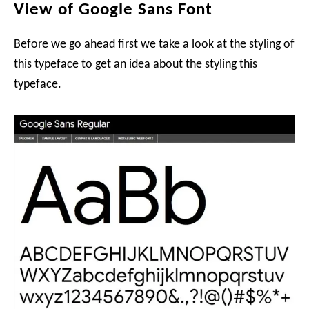
View of Google Sans Font
Before we go ahead first we take a look at the styling of
this typeface to get an idea about the styling this
typeface.