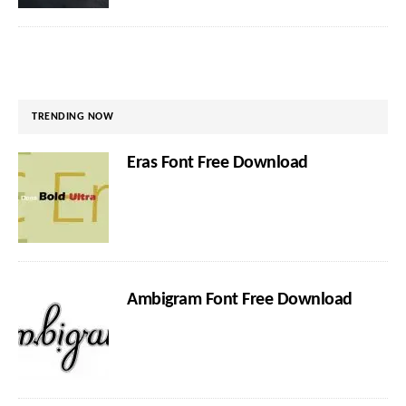
TRENDING NOW
Eras Font Free Download
Ambigram Font Free Download